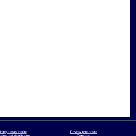
tting a manuscript
Review procedure
tion and distribution
Contacts