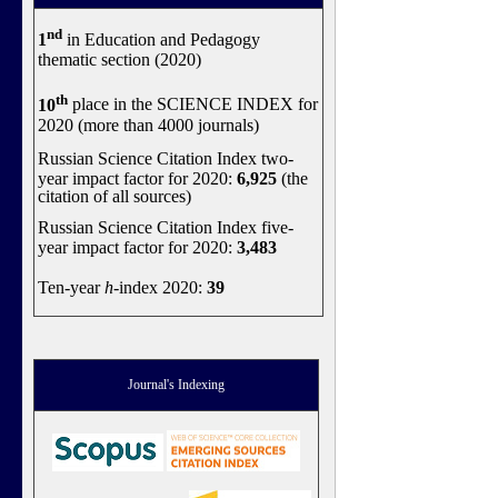
nd
1
in Education and Pedagogy
thematic section (2020)
th
10
place in the SCIENCE INDEX for
2020 (more than 4000 journals)
Russian Science Citation Index two-
year impact factor for 2020:
6,925
(the
citation of all sources)
Russian Science Citation Index five-
year impact factor for 2020:
3,483
Ten-year
h
-index 2020:
39
Journal's Indexing