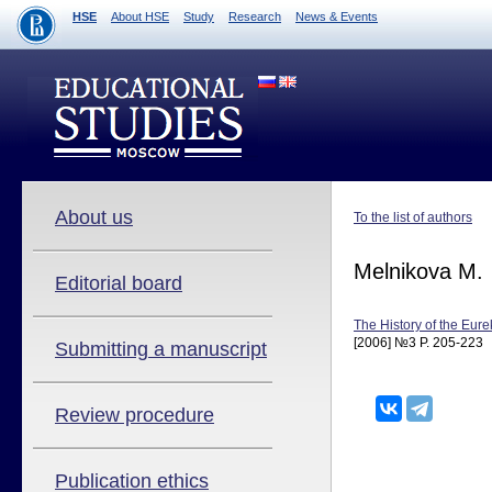
HSE
About HSE
Study
Research
News & Events
About us
To the list of authors
Melnikova M.
Editorial board
The History of the Eu
[2006] №3 P. 205-223
Submitting a manuscript
Review procedure
Publication ethics