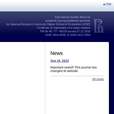
Hide
Educational Studies Moscow
academic journal published quarterly
by National Research University Higher School of Economics (HSE)
Certificate of registration of a mass medium
ПИ № ФС 77 - 68125 issued 27.12.2016
ISSN 1814-9545, E-ISSN 2412-4354
News
Sep 16, 2022
Important news!!! This journal has
changed its website
All news