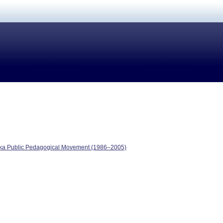
reka Public Pedagogical Movement (1986–2005)