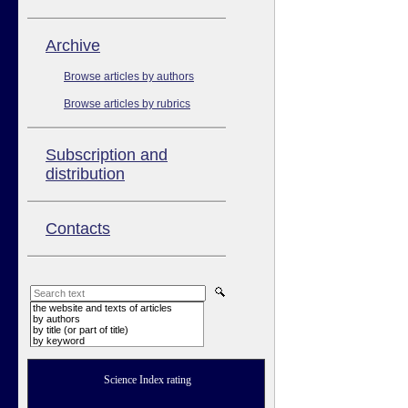
Аrchive
Browse articles by authors
Browse articles by rubrics
Subscription and
distribution
Contacts
the website and texts of articles
by authors
by title (or part of title)
by keyword
Science Index rating