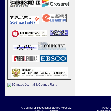
© Journal of
Educational Studies Moscow
,
About 
2004-2015
Contacts
Publication 